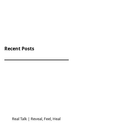
Recent Posts
Real Talk | Reveal, Feel, Heal