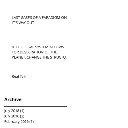
LAST GASPS OF A PARADIGM ON
IT'S WAY OUT
IF THE LEGAL SYSTEM ALLOWS
FOR DESECRATION OF THE
PLANET, CHANGE THE STRUCTURE
OF LAW | SHIFTING PAR
Real Talk
Archive
July 2018
(1)
1 post
July 2016
(2)
2 posts
February 2016
(1)
1 post