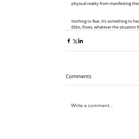
physical reality from manifesting t
Nothing to fear, it’s something to hea
Ebbs, flows, whatever the situation fr
Comments
Write a comment...