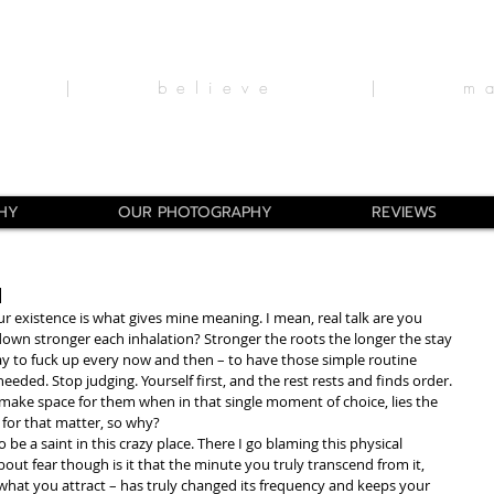
ine |
believe | man
HY
OUR PHOTOGRAPHY
REVIEWS
l
r existence is what gives mine meaning. I mean, real talk are you 
wn stronger each inhalation? Stronger the roots the longer the stay 
kay to fuck up every now and then – to have those simple routine 
eeded. Stop judging. Yourself first, and the rest rests and finds order. 
make space for them when in that single moment of choice, lies the 
 for that matter, so why?
 be a saint in this crazy place. There I go blaming this physical 
out fear though is it that the minute you truly transcend from it, 
what you attract – has truly changed its frequency and keeps your 