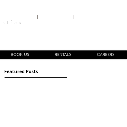
GET A QUOTE
ifest
info@nika131.com
(707) 267 8537
BOOK US
RENTALS
CAREERS
Featured Posts
Real Talk