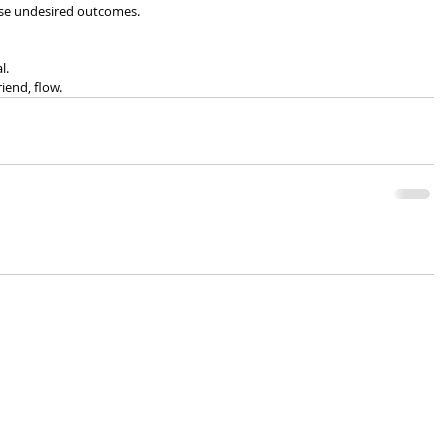
hese undesired outcomes.
l.
iend, flow.