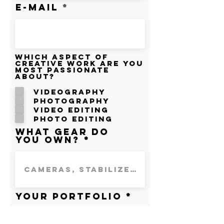
E-mail
Which aspect of
creative work are you
most passionate
about?
Videography
Photography
Video Editing
Photo Editing
What gear do
you own?
Your portfolio