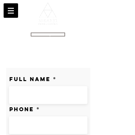
GET A QUOTE
info@nika131.com
(707) 267 8537
Full Name
Phone